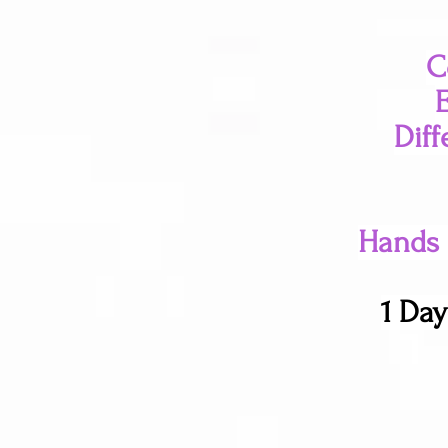
C
Diff
Hands o
1 Day