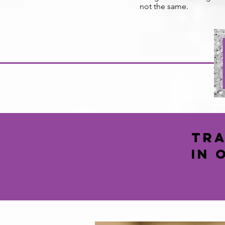
not the same.
Tra
in 