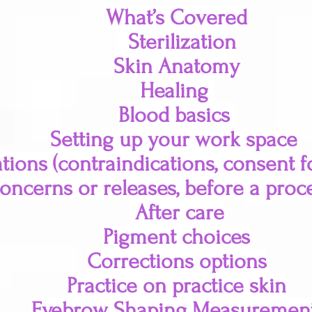
What’s Covered
Sterilization
Skin Anatomy
Healing
Blood basics
Setting up your work space
tions (contraindications, consent 
oncerns or releases, before a proc
After care
Pigment choices
Corrections options
Practice on practice skin
Eyebrow Shaping Measuremen