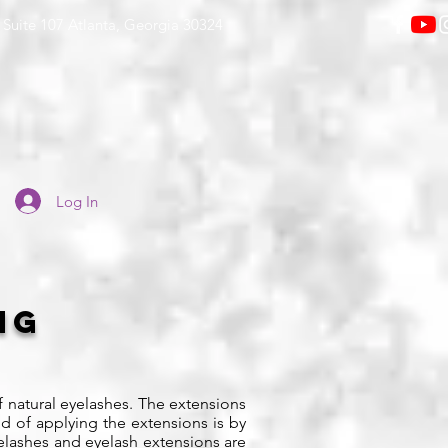
Suite 107 Atlanta, Georgia 30324
Log In
ing
f natural eyelashes. The extensions
d of applying the extensions is by
eyelashes and eyelash extensions are