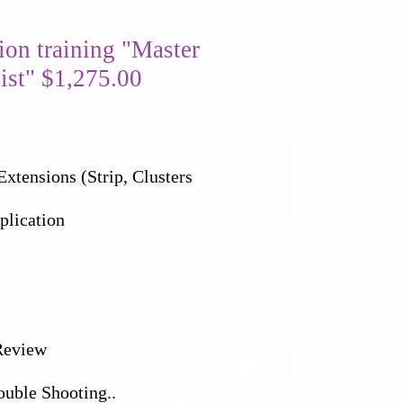
tion training "Master
ist" $1,275.00
xtensions (Strip, Clusters
plication
Review
ouble Shooting..