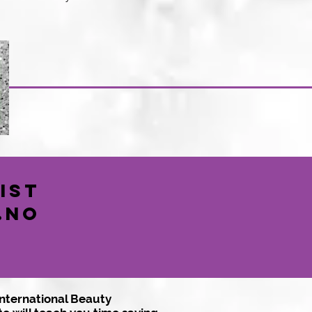
ist
..No
International Beauty