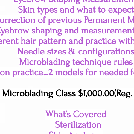
Skin types and what to expect
orrection of previous Permanent 
Eyebrow shaping and measurement
erent hair pattern and practice wit
Needle sizes & configuration
Microblading technique rules
n practice...2 models for needed fo
 Microblading Class $1,000.00(Reg. 
What’s Covered
Sterilization