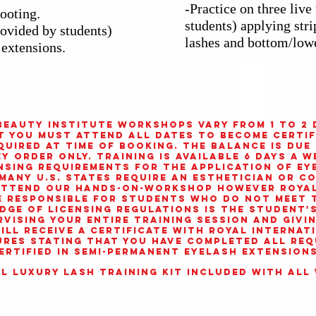
-Practice on three liv
ooting.
students) applying str
rovided by students)
lashes and bottom/low
 extensions.
Beauty Institute
workshops vary from 1 to 2 
t you must attend all dates to become certif
equired at time of booking. The balance is due
 order only. Training is available 6 days a w
ensing requirements for the application of ey
Many U.S. states require an esthetician or c
 attend our Hands-On-Workshop however
Roya
e responsible for students who do not meet t
ge of licensing regulations is the student's 
rvising your entire training session and givi
ill receive a certificate with
Royal Internat
res stating that you have completed all req
ertified in Semi-Permanent Eyelash Extensions
l Luxury Lash Training Kit included with all