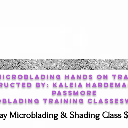
Microblading Hands on Tra
ructed By: Kaleia Hardema
Passmore
oblading Training Classes
ay Microblading & Shading Class $