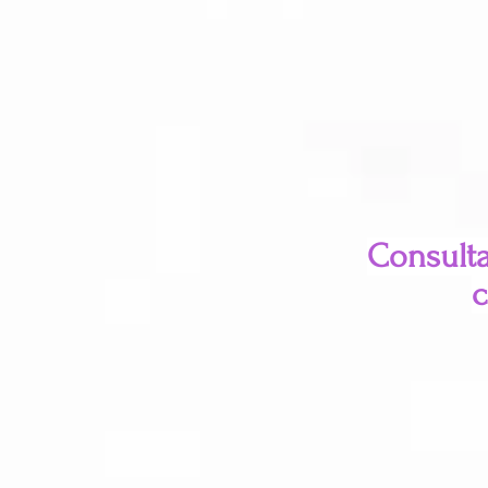
Consulta
c