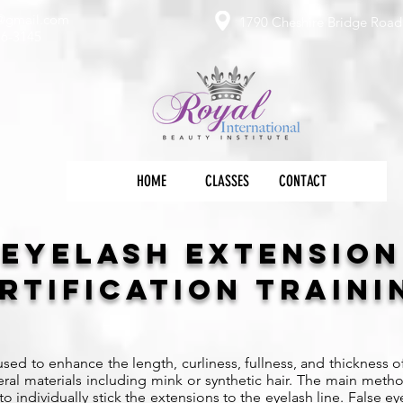
e@gmail.com
1790 Cheshire Bridge Road 
36-3145
HOME
CLASSES
CONTACT
Eyelash Extension
rtification Train
sed to enhance the length, curliness, fullness, and thickness o
l materials including mink or synthetic hair. The main metho
o individually stick the extensions to the eyelash line. False 