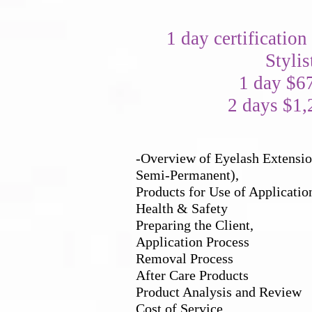
1 day certification
Stylis
1 day $6
2 days $1,
-Overview of Eyelash Extension
Semi-Permanent),
Products for Use of Applicatio
Health & Safety
Preparing the Client,
Application Process
Removal Process
After Care Products
Product Analysis and Review
Cost of Service