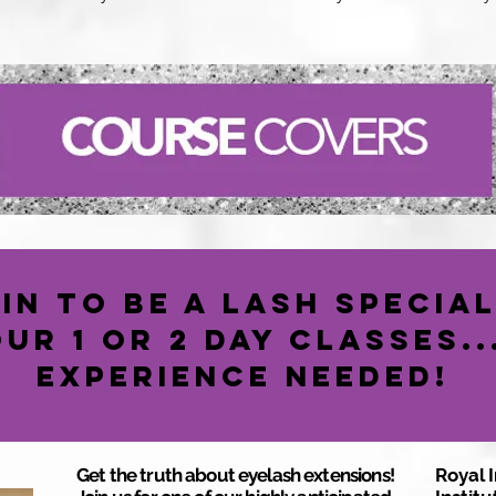
in to be a Lash Special
our 1 or 2 Day classes.
Experience Needed!
Get the truth about eyelash extensions!
Royal 