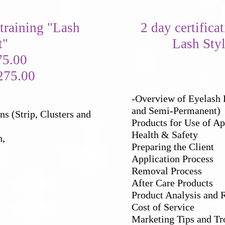
 training
"Lash
2 day certifica
t"
Lash Styl
75.00
275.00
-Overview of Eyelash E
and Semi-Permanent)
s (Strip, Clusters and
Products for Use of Ap
Health & Safety
n,
Preparing the Client
Application Process
Removal Process
After Care Products
Product Analysis and 
Cost of Service
Marketing Tips and Tr