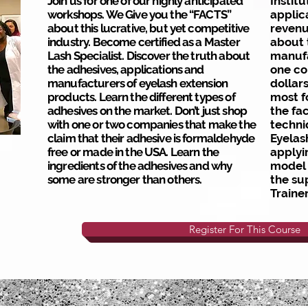
Join us for one of our highly anticipated
Institu
workshops. We Give you the “FACTS”
applic
about this lucrative, but yet competitive
reven
industry. Become certified as a Master
about 
Lash Specialist. Discover the truth about
manufa
the adhesives, applications and
one co
manufacturers of eyelash extension
dollar
products. Learn the different types of
most f
adhesives on the market. Don’t just shop
the fac
with one or two companies that make the
techni
claim that their adhesive is formaldehyde
Eyelas
free or made in the USA. Learn the
applyi
ingredients of the adhesives and why
model 
some are stronger than others.
the su
Traine
Register For This Course