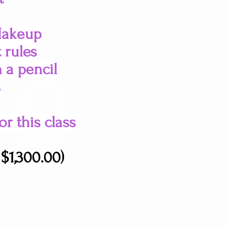
Makeup
 rules
h a pencil
s
r this class
$1,300.00)