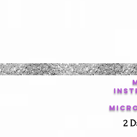
Inst
Micr
2 D