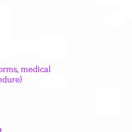
forms, medical
edure)
t