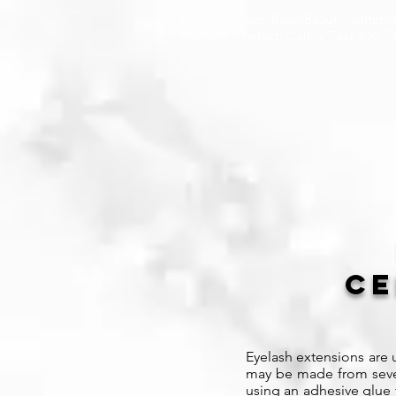
Email Contact: RoyalBeautyInstitut
Business Contact: Call or Text 404-7
Ce
Eyelash extensions are u
may be made from severa
using an adhesive glue t