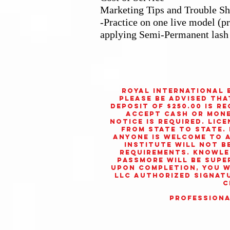
Marketing Tips and Trouble Sh
-Practice on one live model (p
applying Semi-Permanent lash
Royal International 
Please be advised tha
deposit of $250.00 is r
accept cash or money
notice is required. Lic
from state to state. 
Anyone is welcome to
Institute
will not b
requirements. Knowled
Passmore will be supe
Upon completion, you w
LLC
authorized signatu
c
Professiona