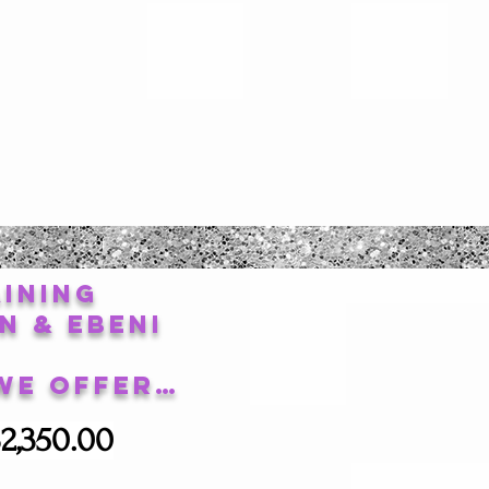
ining
n & Ebeni
We Offer…
2,350.00