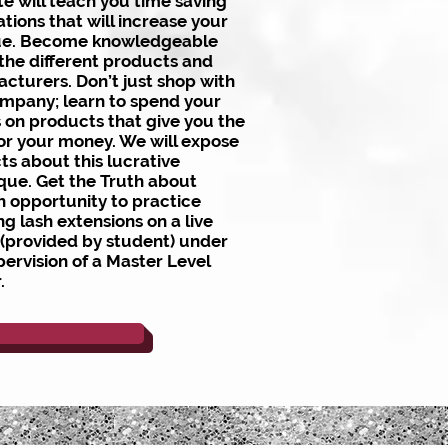
te will teach you time saving
ations that will increase your
ue. Become knowledgeable
the different products and
cturers. Don’t just shop with
mpany; learn to spend your
s on products that give you the
or your money. We will expose
ts about this lucrative
que. Get the Truth about
h opportunity to practice
ng lash extensions on a live
(provided by student) under
pervision of a Master Level
r.