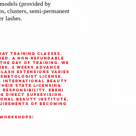
e models (provided by
ips, clusters, semi-permanent
er lashes.
day training classes.
ied. A non-refundable
 the day of training. We
eek. 2 weeks advance
elash extensions varies
osmetologist license.
l International Beauty
heir state licensing
responsibility. Ebeni
ng direct supervision.
ional Beauty Institute
,
uirements of becoming
.
 workshops!