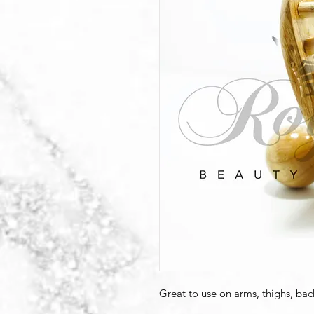
Great to use on arms, thighs, bac