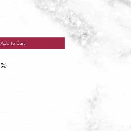
Add to Cart