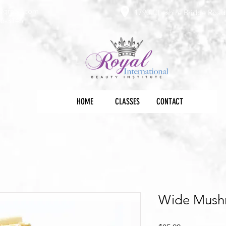
e@gmail.com
1790 Cheshire Bridge Road 
36-3145
HOME
CLASSES
CONTACT
Wide Mush