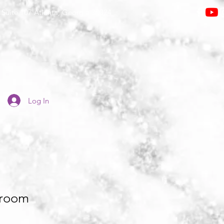
Suite 107 Atlanta, Georgia 30324
Log In
room