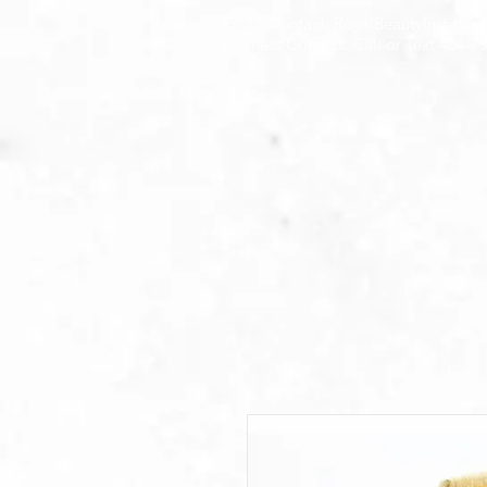
Email Contact: RoyalBeautyInstitut
Business Contact: Call or Text 404-7