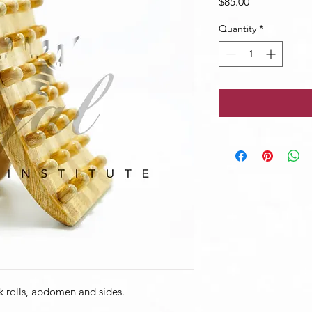
Price
$85.00
Quantity
*
k rolls, abdomen and sides.