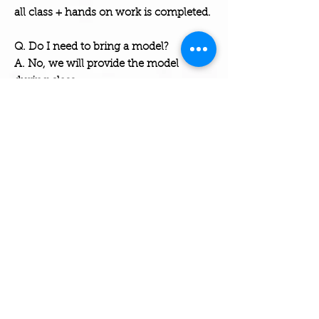
all class + hands on work is completed.
Q. Do I need to bring a model?
A. No, we will provide the model
during class.
Q. Will I be a licensed professional
(E
sthetician Cosmetologist) ?
A. No, at this time we can ONLY certify
our students, you must go through the
state board to become licensed.