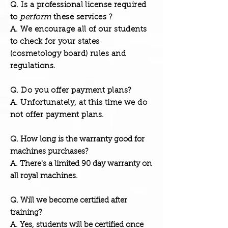
Q. Is a professional license required
to
perform
these services ?
A. We encourage all of our students
to check for your states
(cosmetology board) rules and
regulations.
Q. Do you offer payment plans?
A. Unfortunately, at this time we do
not offer payment plans.
Q. How long is the warranty good for
machines purchases?
A. There's a limited 90 day warranty on
all royal machines.
Q. Will we become certified after
training?
A. Yes, students will be certified once