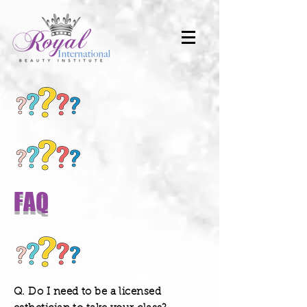
FAQ
Q. Do I need to be a licensed