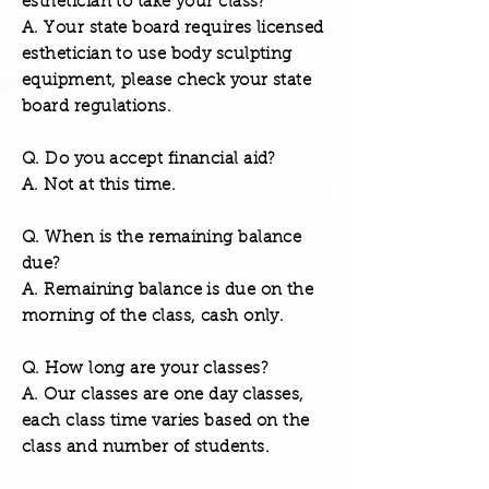
esthetician to take your class?
A. Your state board requires licensed
esthetician to use body sculpting
equipment, please check your state
board regulations.
Q. Do you accept financial aid?
A. Not at this time.
Q. When is the remaining balance
due?
A. Remaining balance is due on the
morning of the class, cash only.
Q. How long are your classes?
A. Our classes are one day classes,
each class time varies based on the
class and number of students.