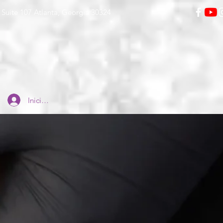
Suite 107 Atlanta, Georgia 30324
Iniciar sesión