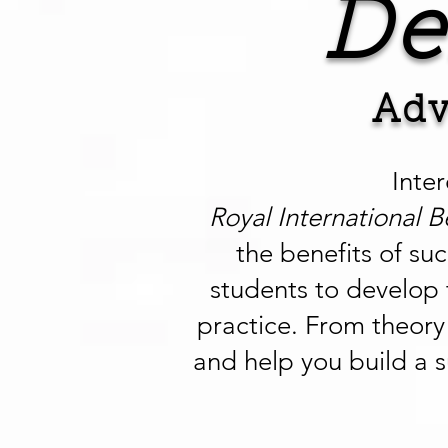
De
Adv
Inte
Royal International B
the benefits of su
students to develop 
practice. From theory 
and help you build a s