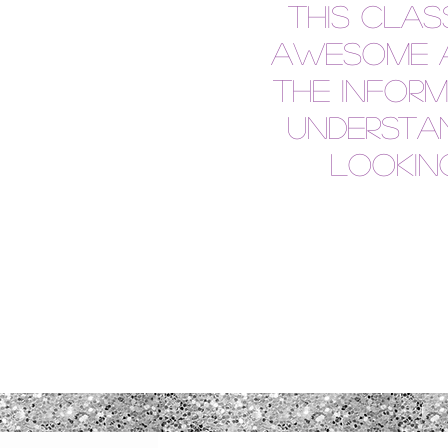
This cla
awesome a
the infor
understan
looking