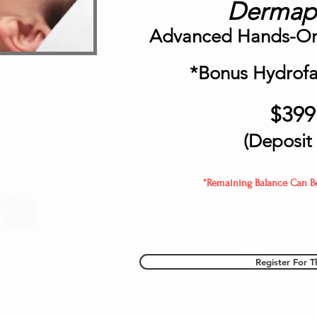
Dermapl
Advanced Hands-On 
*Bonus Hydrofac
$399
(Deposit
*Remaining Balance Can Be 
Register For T