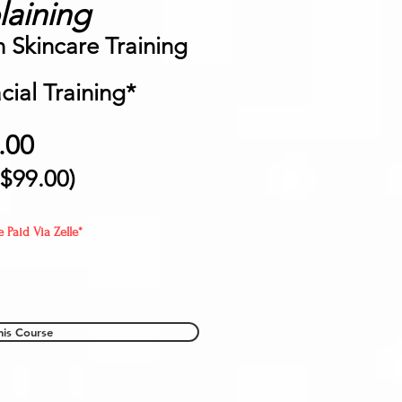
aining
Skincare Training
ial Training*
.00
 $99
.00)
Paid Via Zelle*
his Course