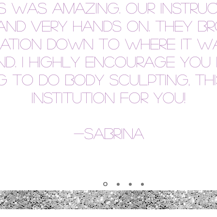
ss was amazing. Our instru
nd very hands on. They br
mation down to where it w
d. I highly encourage you 
 to do body sculpting, thi
institution for you!
-
Sabrina