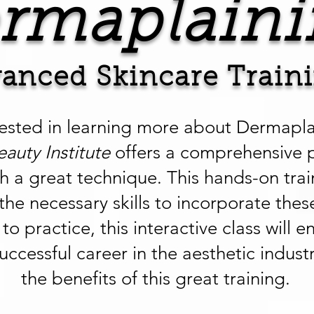
rmaplaini
anced Skincare Train
rested in learning more about Dermapl
eauty Institute
offers a comprehensive 
ch a great technique. This hands-on trai
the necessary skills to incorporate thes
to practice, this interactive class wil
uccessful career in the aesthetic indust
the benefits of this great training.