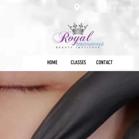
e@gmail.com
1790 Cheshire Bridge Road 
36-3145
HOME
CLASSES
CONTACT