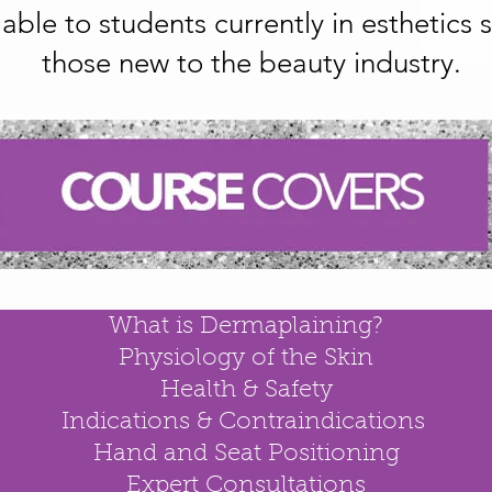
ilable to students currently in esthetics
those new to the beauty industry.
What is Dermaplaining?
Physiology of the Skin
Health & Safety
Indications & Contraindications
Hand and Seat Positioning
Expert Consultations