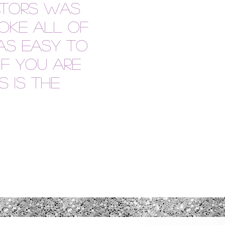
ctors was
oke all of
as easy to
if you are
s is the