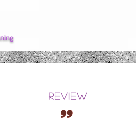
ining
REVIEW