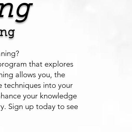
ng
ing
aning?
program that explores
ning allows you, the
e techniques into your
l enhance your knowledge
ry. Sign up today to see