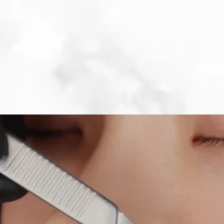
Email Contact: RoyalBeautyInstitut
Business Contact: Call or Text 404-7