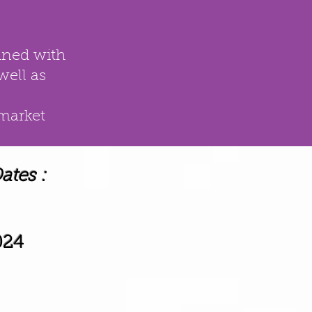
ined with
well as
 market
tes :
024