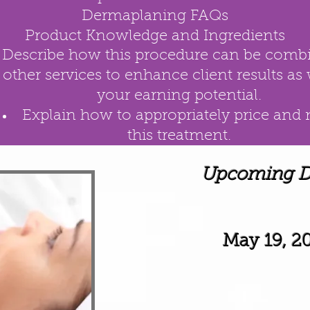
Dermaplaning FAQs
Product Knowledge and Ingredients
Describe how this procedure can be comb
other services to enhance client results as 
your
earning potential.
Explain how to appropriately price and
this
treatment.
Upcoming Da
May 19, 2