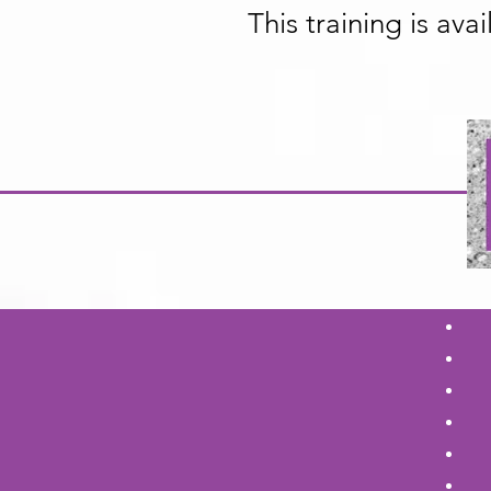
This training is ava