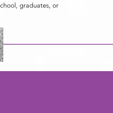
 school, graduates, or