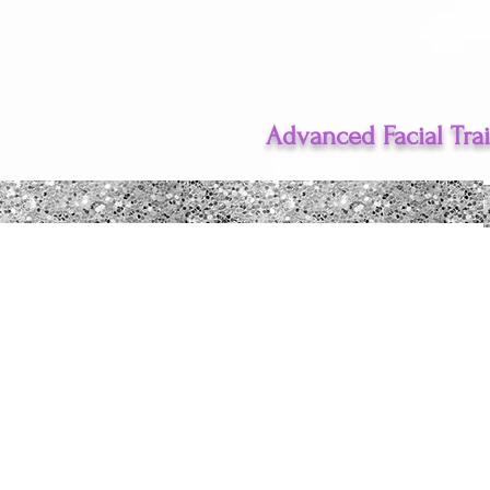
Advanced Facial Tra