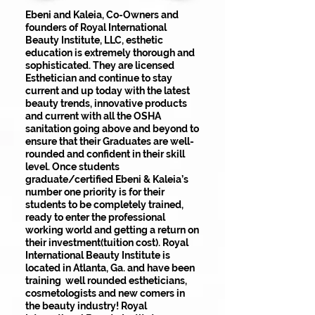
Ebeni and Kaleia, Co-Owners and
founders of Royal International
Beauty Institute, LLC, esthetic
education is extremely thorough and
sophisticated. They are licensed
Esthetician and continue to stay
current and up today with the latest
beauty trends, innovative products
and current with all the OSHA
sanitation going above and beyond to
ensure that their Graduates are well-
rounded and confident in their skill
level. Once students
graduate/certified Ebeni & Kaleia’s
number one priority is for their
students to be completely trained,
ready to enter the professional
working world and getting a return on
their investment(tuition cost). Royal
International Beauty Institute is
located in Atlanta, Ga. and have been
training well rounded estheticians,
cosmetologists and new comers in
the beauty industry! Royal