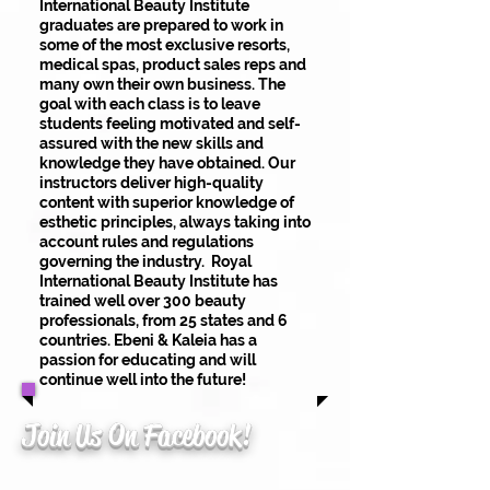
International Beauty Institute
graduates are prepared to work in
some of the most exclusive resorts,
medical spas, product sales reps and
many own their own business. The
goal with each class is to leave
students feeling motivated and self-
assured with the new skills and
knowledge they have obtained. Our
instructors deliver high-quality
content with superior knowledge of
esthetic principles, always taking into
account rules and regulations
governing the industry. Royal
International Beauty Institute has
trained well over 300 beauty
professionals, from 25 states and 6
countries. Ebeni & Kaleia has a
passion for educating and will
continue well into the future!
Join Us On Facebook!